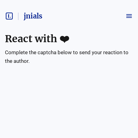
jnials
React with
❤️
Complete the captcha below to send your reaction to
the author.