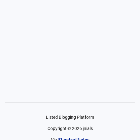
Listed Blogging Platform
Copyright ©
2026
jnials
Via
Standard Notes