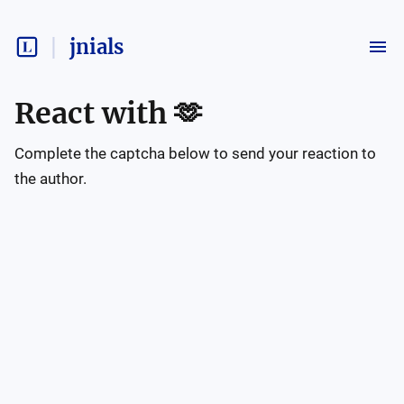
jnials
React with
🫶
Complete the captcha below to send your reaction to
the author.