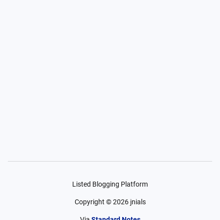
Listed Blogging Platform
Copyright ©
2026
jnials
Via
Standard Notes