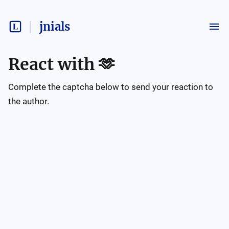
jnials
React with
🫶
Complete the captcha below to send your reaction to
the author.