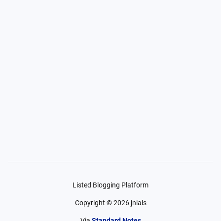
Listed Blogging Platform
Copyright ©
2026
jnials
Via
Standard Notes