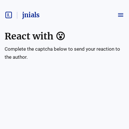
jnials
React with
😮
Complete the captcha below to send your reaction to
the author.