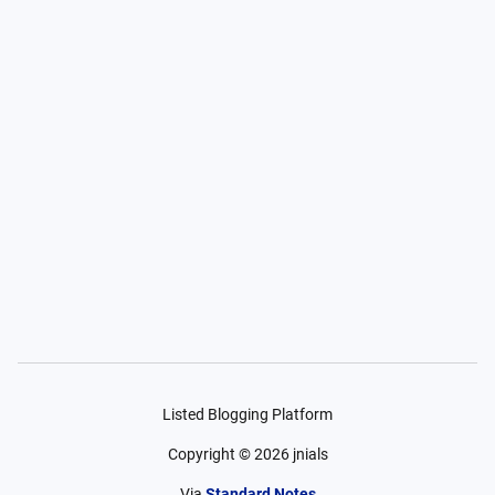
Listed Blogging Platform
Copyright ©
2026
jnials
Via
Standard Notes