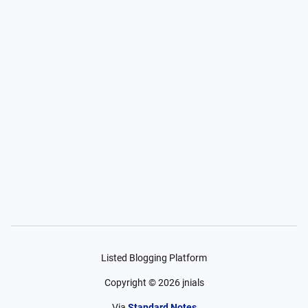
Listed Blogging Platform
Copyright ©
2026
jnials
Via
Standard Notes