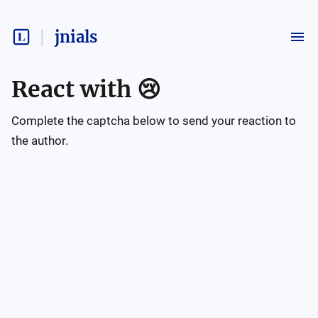
jnials
React with
😢
Complete the captcha below to send your reaction to
the author.