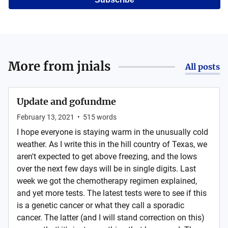
More from
jnials
All posts
Update and gofundme
February 13, 2021
•
515
words
I hope everyone is staying warm in the unusually cold
weather. As I write this in the hill country of Texas, we
aren't expected to get above freezing, and the lows
over the next few days will be in single digits. Last
week we got the chemotherapy regimen explained,
and yet more tests. The latest tests were to see if this
is a genetic cancer or what they call a sporadic
cancer. The latter (and I will stand correction on this)