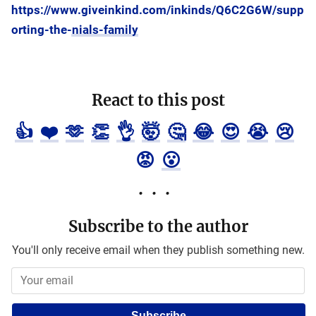
https://www.giveinkind.com/inkinds/Q6C2G6W/supp
orting-the-nials-family
React to this post
👍
❤️
🫶
👏
👌
🤯
🤔
😂
😍
😭
😢
😡
😮
Subscribe to the author
You'll only receive email when they publish something new.
Subscribe