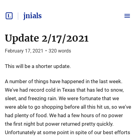
jnials
Update 2/17/2021
February 17, 2021
•
320
words
This will be a shorter update.
A number of things have happened in the last week.
We've had record cold in Texas that has led to snow,
sleet, and freezing rain. We were fortunate that we
were able to go shopping before all this hit us, so we've
had plenty of food. We had a few hours of no power
the first night but power returned pretty quickly.
Unfortunately at some point in spite of our best efforts