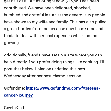
get half of it. But as of right now, $16,560 has been
contributed. We have been delighted, shocked,
humbled and grateful in turn at the generousity people
have shown to my wiife and family. This has also pulled
a great burden from me because now I have time and
funds to deal with her final expenses while I am not
grieving.
Additionally, friends have set up a site where you can
help directly if you prefer doing things like cooking. I'll
post that below. I plan on updating this next
Wednesday after her next chemo session.
Gofundme:
https://www.gofundme.com/f/teresas-
cancer-journey
GiveInKind: