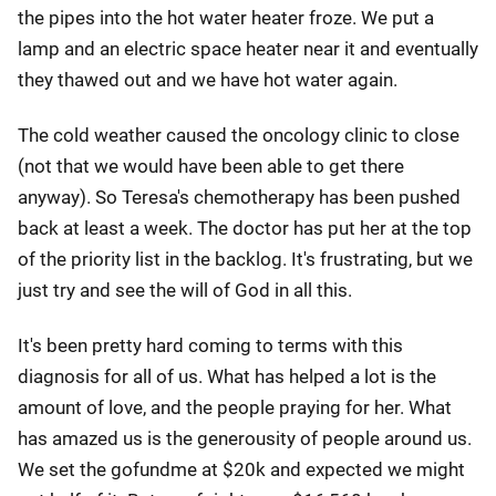
the pipes into the hot water heater froze. We put a
lamp and an electric space heater near it and eventually
they thawed out and we have hot water again.
The cold weather caused the oncology clinic to close
(not that we would have been able to get there
anyway). So Teresa's chemotherapy has been pushed
back at least a week. The doctor has put her at the top
of the priority list in the backlog. It's frustrating, but we
just try and see the will of God in all this.
It's been pretty hard coming to terms with this
diagnosis for all of us. What has helped a lot is the
amount of love, and the people praying for her. What
has amazed us is the generousity of people around us.
We set the gofundme at $20k and expected we might