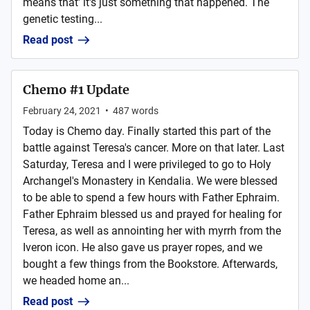
means that' it's just something that happened. The
genetic testing...
Read post
Chemo #1 Update
February 24, 2021
•
487
words
Today is Chemo day. Finally started this part of the
battle against Teresa's cancer. More on that later. Last
Saturday, Teresa and I were privileged to go to Holy
Archangel's Monastery in Kendalia. We were blessed
to be able to spend a few hours with Father Ephraim.
Father Ephraim blessed us and prayed for healing for
Teresa, as well as annointing her with myrrh from the
Iveron icon. He also gave us prayer ropes, and we
bought a few things from the Bookstore. Afterwards,
we headed home an...
Read post