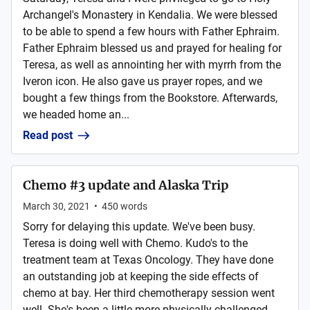
Archangel's Monastery in Kendalia. We were blessed
to be able to spend a few hours with Father Ephraim.
Father Ephraim blessed us and prayed for healing for
Teresa, as well as annointing her with myrrh from the
Iveron icon. He also gave us prayer ropes, and we
bought a few things from the Bookstore. Afterwards,
we headed home an...
Read post
Chemo #3 update and Alaska Trip
March 30, 2021
•
450
words
Sorry for delaying this update. We've been busy.
Teresa is doing well with Chemo. Kudo's to the
treatment team at Texas Oncology. They have done
an outstanding job at keeping the side effects of
chemo at bay. Her third chemotherapy session went
well. She's been a little more physically challenged