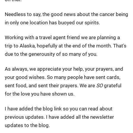
Needless to say, the good news about the cancer being
in only one location has buoyed our spirits.
Working with a travel agent friend we are planning a
trip to Alaska, hopefully at the end of the month. That's
due to the generousity of so many of you.
As always, we appreciate your help, your prayers, and
your good wishes. So many people have sent cards,
sent food, and sent their prayers. We are
SO
grateful
for the love you have shown us.
I have added the blog link so you can read about
previous updates. I have added all the newsletter
updates to the blog.