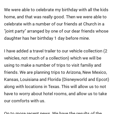
We were able to celebrate my birthday with all the kids
home, and that was really good. Then we were able to
celebrate with a number of our friends at Church in a
"joint party" arranged by one of our dear friends whose
daughter has her birthday 1 day before mine.
I have added a travel trailer to our vehicle collection (2
vehicles, not much of a collection) which we will be
using to make a number of trips to visit familiy and
friends. We are planning trips to Arizona, New Mexico,
Kansas, Louisiana and Florida (Disneyworld and Epcot)
along with locations in Texas. This will allow us to not
have to worry about hotel rooms, and allow us to take
our comforts with us.
On to more recent news. We have the results of the