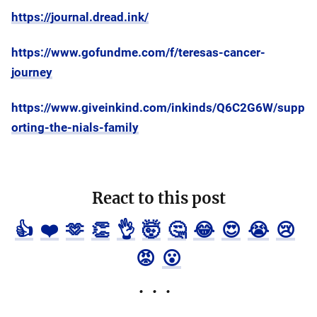
https://journal.dread.ink/
https://www.gofundme.com/f/teresas-cancer-
journey
https://www.giveinkind.com/inkinds/Q6C2G6W/supp
orting-the-nials-family
React to this post
👍
❤️
🫶
👏
👌
🤯
🤔
😂
😍
😭
😢
😡
😮