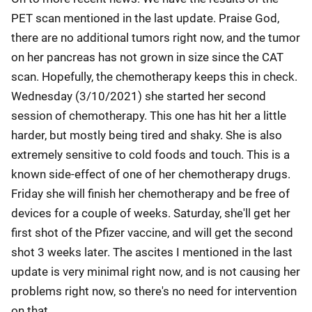
PET scan mentioned in the last update. Praise God,
there are no additional tumors right now, and the tumor
on her pancreas has not grown in size since the CAT
scan. Hopefully, the chemotherapy keeps this in check.
Wednesday (3/10/2021) she started her second
session of chemotherapy. This one has hit her a little
harder, but mostly being tired and shaky. She is also
extremely sensitive to cold foods and touch. This is a
known side-effect of one of her chemotherapy drugs.
Friday she will finish her chemotherapy and be free of
devices for a couple of weeks. Saturday, she'll get her
first shot of the Pfizer vaccine, and will get the second
shot 3 weeks later. The ascites I mentioned in the last
update is very minimal right now, and is not causing her
problems right now, so there's no need for intervention
on that.