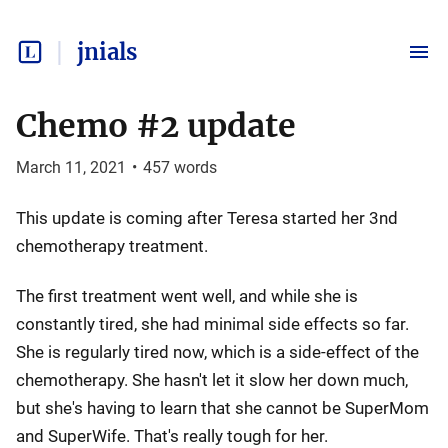
jnials
Chemo #2 update
March 11, 2021
•
457
words
This update is coming after Teresa started her 3nd
chemotherapy treatment.
The first treatment went well, and while she is
constantly tired, she had minimal side effects so far.
She is regularly tired now, which is a side-effect of the
chemotherapy. She hasn't let it slow her down much,
but she's having to learn that she cannot be SuperMom
and SuperWife. That's really tough for her.