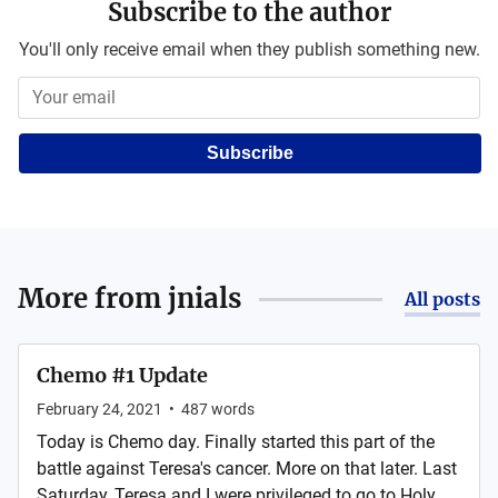
Subscribe to the author
You'll only receive email when they publish something new.
Subscribe
More from
jnials
All posts
Chemo #1 Update
February 24, 2021
•
487
words
Today is Chemo day. Finally started this part of the
battle against Teresa's cancer. More on that later. Last
Saturday, Teresa and I were privileged to go to Holy