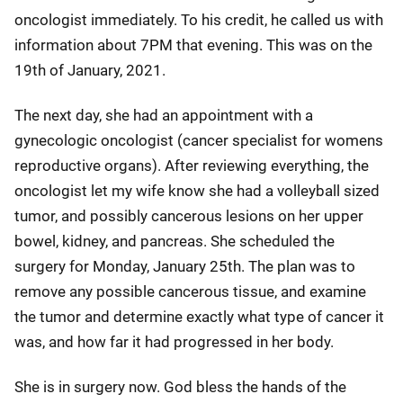
oncologist immediately. To his credit, he called us with
information about 7PM that evening. This was on the
19th of January, 2021.
The next day, she had an appointment with a
gynecologic oncologist (cancer specialist for womens
reproductive organs). After reviewing everything, the
oncologist let my wife know she had a volleyball sized
tumor, and possibly cancerous lesions on her upper
bowel, kidney, and pancreas. She scheduled the
surgery for Monday, January 25th. The plan was to
remove any possible cancerous tissue, and examine
the tumor and determine exactly what type of cancer it
was, and how far it had progressed in her body.
She is in surgery now. God bless the hands of the