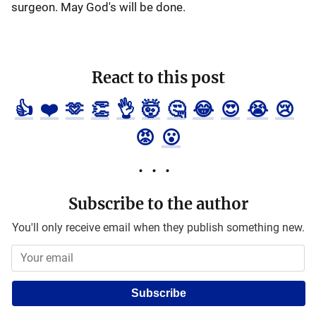
surgeon. May God's will be done.
React to this post
👍
❤️
🫶
👏
👌
🤯
🤔
😂
😍
😭
😢
😡
😮
Subscribe to the author
You'll only receive email when they publish something new.
Subscribe