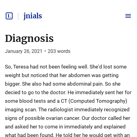
jnials
Diagnosis
January 26, 2021
•
203
words
So, Teresa had not been feeling well. She'd lost some
weight but noticed that her abdomen was getting
bigger. She also had some abdominal pain. So she
decied to go to the doctor. He immediately sent her for
some blood tests and a CT (Computed Tomography)
imaging scan. The radiologist immediately recognized
signs of possible ovarian cancer. Our doctor called her
and asked her to come in immediately and explained
what had been found. He told her he would get with an