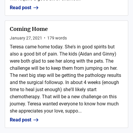
Read post
Coming Home
January 27, 2021
•
179
words
Teresa came home today. She's in good spirits but
also a good bit of pain. The kids (Aidan and Ginny)
were both glad to see her along with the pets. The
challenge will be to keep them from jumping on her.
The next big step will be getting the pathology results
and the surgical followup. In about 4 weeks (enough
time to heal just enough) she'll likely start
chemotherapy. That will be a new challenge on this
journey. Teresa wanted everyone to know how much
she appreciates your love, suppo...
Read post