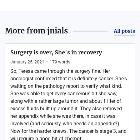
More from
jnials
All posts
Surgery is over, She's in recovery
January 25, 2021
•
179
words
So, Teresa came through the surgery fine. Her
oncologist confirmed that it is definitely cancer. She's
waiting on the pathology report to verify what kind.
She was able to get every cancerous bit she saw,
along with a rather large tumor and about 1 liter of
excess fluids built up around it. They also removed
her appendix while she was there, in case it was
involved (and seriously, who needs an appendix?)
Now for the harder knews. The cancer is stage 3, and
will require a good bit of chemot...